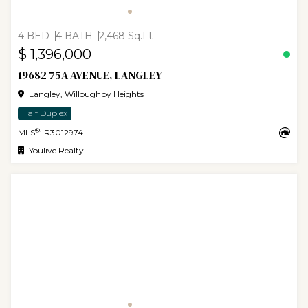
4 BED
4 BATH
2,468 Sq.Ft
$ 1,396,000
19682 75A AVENUE, LANGLEY
Langley, Willoughby Heights
Half Duplex
®
MLS
: R3012974
Youlive Realty