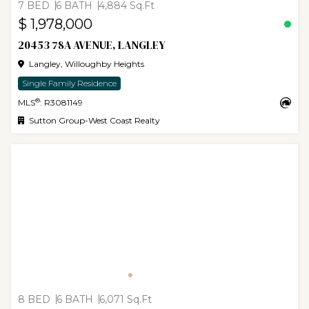
7 BED
6 BATH
4,884 Sq.Ft
$ 1,978,000
20453 78A AVENUE, LANGLEY
Langley, Willoughby Heights
Single Family Residence
®
MLS
: R3081149
Sutton Group-West Coast Realty
8 BED
6 BATH
6,071 Sq.Ft