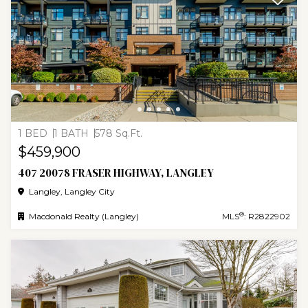
1 BED
1 BATH
578 Sq.Ft.
$459,900
407 20078 FRASER HIGHWAY, LANGLEY
Langley, Langley City
®
Macdonald Realty (Langley)
MLS
: R2822902