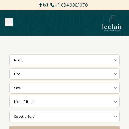
+1 604.996.1970
Price
Bed
Size
More Filters
Select a Sort