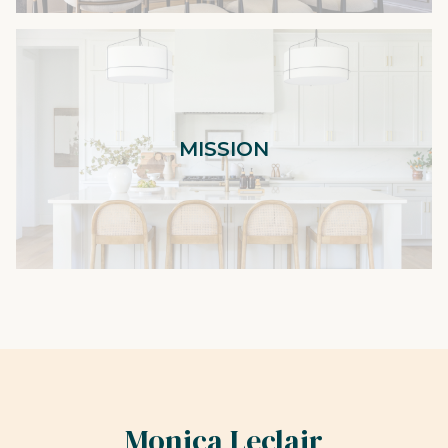
MISSION
Monica Leclair