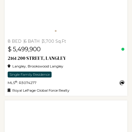
8 BED
6 BATH
3,700 Sq.Ft
$ 5,499,900
2161 200 STREET, LANGLEY
Langley, Brookswood Langley
Single Family Residence
®
MLS
: R3074277
Royal LePage Global Force Realty