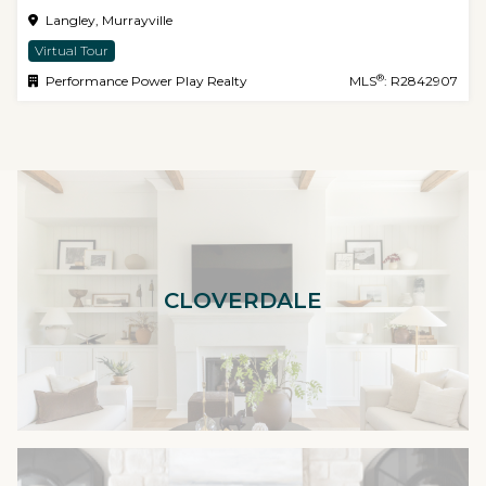
Langley, Murrayville
Virtual Tour
®
Performance Power Play Realty
MLS
: R2842907
CLOVERDALE