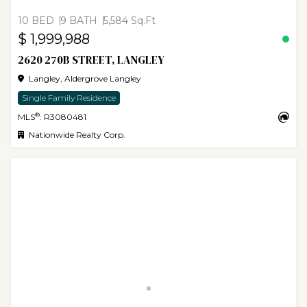
10 BED
9 BATH
5,584 Sq.Ft
$ 1,999,988
2620 270B STREET, LANGLEY
Langley, Aldergrove Langley
Single Family Residence
®
MLS
: R3080481
Nationwide Realty Corp.