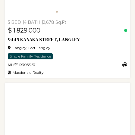
5 BED
4 BATH
2,678 Sq.Ft
$ 1,829,000
9445 KANAKA STREET, LANGLEY
Langley, Fort Langley
Single Family Residence
®
MLS
: R3055157
Macdonald Realty