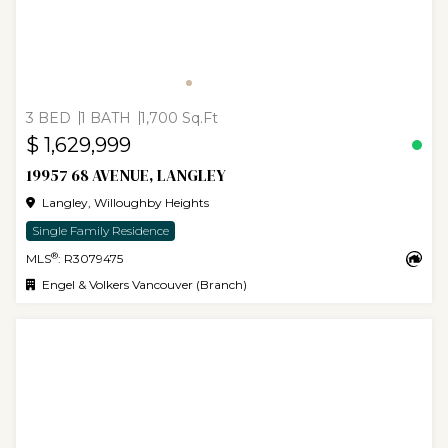
3 BED
1 BATH
1,700 Sq.Ft
$ 1,629,999
19957 68 AVENUE, LANGLEY
Langley, Willoughby Heights
Single Family Residence
®
MLS
: R3079475
Engel & Volkers Vancouver (Branch)