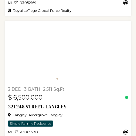
®
MLS
: R3052169
Royal LePage Global Force Realty
3 BED
3 BATH
2,511 Sq.Ft
$ 6,500,000
321 248 STREET, LANGLEY
Langley, Aldergrove Langley
Single Family Residence
®
MLS
: R3065580