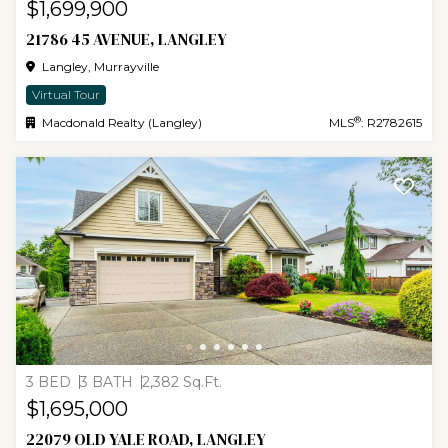
$1,699,900
21786 45 AVENUE, LANGLEY
Langley, Murrayville
Virtual Tour
®
Macdonald Realty (Langley)
MLS
: R2782615
3 BED
3 BATH
2,382 Sq.Ft.
$1,695,000
22079 OLD YALE ROAD, LANGLEY