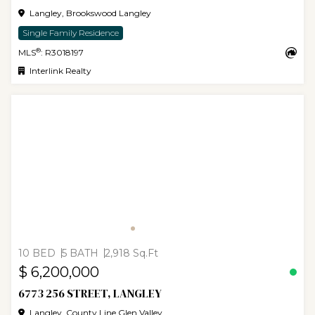
Langley, Brookswood Langley
Single Family Residence
®
MLS
: R3018197
Interlink Realty
10 BED
5 BATH
2,918 Sq.Ft
$ 6,200,000
6773 256 STREET, LANGLEY
Langley, County Line Glen Valley