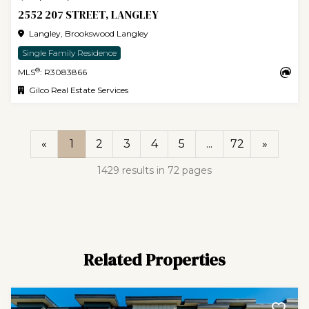
2552 207 STREET, LANGLEY
Langley, Brookswood Langley
Single Family Residence
®
MLS
: R3083866
Gilco Real Estate Services
«
1
2
3
4
5
...
72
»
1429 results in 72 pages
Related Properties