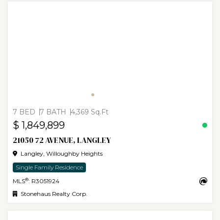
7 BED
7 BATH
4,369 Sq.Ft
$ 1,849,899
21050 72 AVENUE, LANGLEY
Langley, Willoughby Heights
Single Family Residence
®
MLS
: R3051924
Stonehaus Realty Corp.