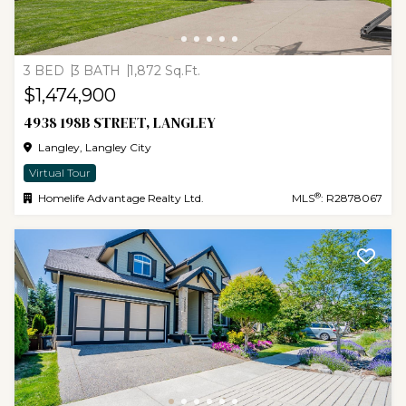
3 BED
3 BATH
1,872 Sq.Ft.
$1,474,900
4938 198B STREET, LANGLEY
Langley, Langley City
Virtual Tour
®
Homelife Advantage Realty Ltd.
MLS
: R2878067