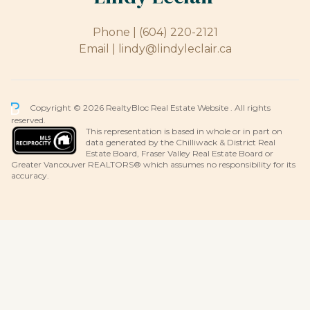
Phone |
(604) 220-2121
Email |
lindy@lindyleclair.ca
Copyright © 2026 RealtyBloc
Real Estate Website
. All rights
reserved.
This representation is based in whole or in part on
data generated by the Chilliwack & District Real
Estate Board, Fraser Valley Real Estate Board or
Greater Vancouver REALTORS® which assumes no responsibility for its
accuracy.