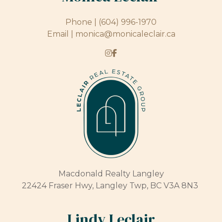
Phone |
(604) 996-1970
Email |
monica@monicaleclair.ca
Macdonald Realty Langley
22424 Fraser Hwy, Langley Twp, BC V3A 8N3
Lindy Leclair