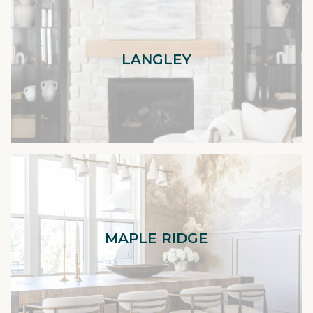
LANGLEY
MAPLE RIDGE