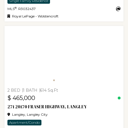
Single Family Residence
®
MLS
: R3032437
Royal LePage - Wolstencroft
2 BED
1 BATH
614 Sq.Ft
$ 465,000
271 20170 FRASER HIGHWAY, LANGLEY
Langley, Langley City
Apartment/Condo