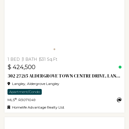
1 BED
1 BATH
531 Sq.Ft
$ 424,500
302 27215 ALDERGROVE TOWN CENTRE DRIVE, LANGLEY
Langley, Aldergrove Langley
Apartment/Condo
®
MLS
: R3071049
Homelife Advantage Realty Ltd.