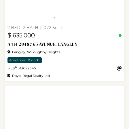
2 BED
2 BATH
1,072 Sq.Ft
$ 635,000
A414 20487 65 AVENUE, LANGLEY
Langley, Willoughby Heights
Apartment/Condo
®
MLS
: R3079345
Royal Regal Realty Ltd.