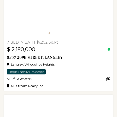
7 BED
7 BATH
4,202 Sq.Ft
$ 2,180,000
8357 209B STREET, LANGLEY
Langley, Willoughby Heights
Single Family Residence
®
MLS
: R3050706
Nu Stream Realty Inc.