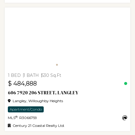
1 BED
1 BATH
530 Sq.Ft
$ 484,888
606 7920 206 STREET, LANGLEY
Langley, Willoughby Heights
Apartment/Condo
®
MLS
: R3066759
Century 21 Coastal Realty Ltd.