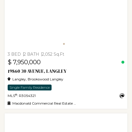
3 BED
2 BATH
2,052 Sq.Ft
$ 7,950,000
19860 30 AVENUE, LANGLEY
Langley, Brookswood Langley
Single Family Residence
®
MLS
: R3054321
Macdonald Commercial Real Estate Services Ltd.