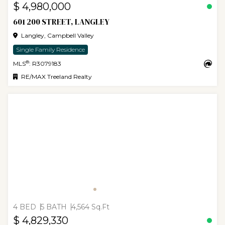
$ 4,980,000
601 200 STREET, LANGLEY
Langley, Campbell Valley
Single Family Residence
®
MLS
: R3079183
RE/MAX Treeland Realty
4 BED
5 BATH
4,564 Sq.Ft
$ 4,829,330