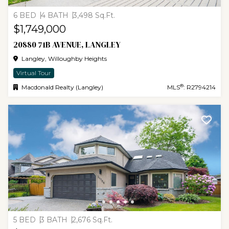
6 BED
4 BATH
3,498 Sq.Ft.
$1,749,000
20880 71B AVENUE, LANGLEY
Langley, Willoughby Heights
Virtual Tour
®
Macdonald Realty (Langley)
MLS
: R2794214
5 BED
3 BATH
2,676 Sq.Ft.