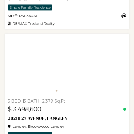
Single Family Residence
®
MLS
: R3034461
RE/MAX Treeland Realty
5 BED
3 BATH
2,379 Sq.Ft
$ 3,498,600
20210 27 AVENUE, LANGLEY
Langley, Brookswood Langley