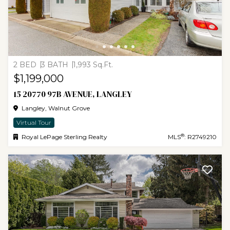
2 BED
3 BATH
1,993 Sq.Ft.
$1,199,000
15 20770 97B AVENUE, LANGLEY
Langley, Walnut Grove
Virtual Tour
®
Royal LePage Sterling Realty
MLS
: R2749210