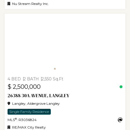
Nu Stream Realty Inc.
4 BED
2 BATH
2,550 Sq.Ft
$ 2,500,000
26388 30A AVENUE, LANGLEY
Langley, Aldergrove Langley
Single Family Residence
®
MLS
: R3036824
RE/MAX City Realty