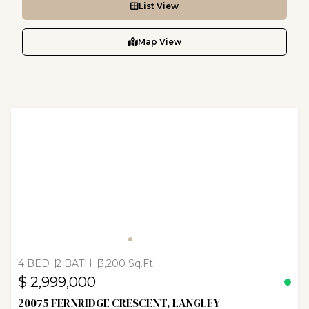
List View
Map View
4 BED
2 BATH
3,200 Sq.Ft
$ 2,999,000
20075 FERNRIDGE CRESCENT, LANGLEY