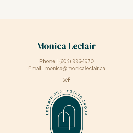
Monica Leclair
Phone |
(604) 996-1970
Email |
monica@monicaleclair.ca