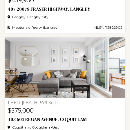
$459,900
407 20078 FRASER HIGHWAY, LANGLEY
Langley, Langley City
®
Macdonald Realty (Langley)
MLS
: R2822902
1 BED
1 BATH
579 Sq.Ft.
$575,000
403 603 REGAN AVENUE, COQUITLAM
Coquitlam, Coquitlam West