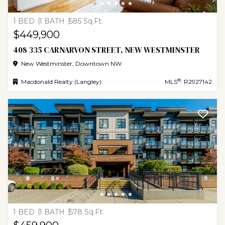
1 BED
1 BATH
585 Sq.Ft.
$449,900
408 335 CARNARVON STREET, NEW WESTMINSTER
New Westminster, Downtown NW
®
Macdonald Realty (Langley)
MLS
: R2927142
1 BED
1 BATH
578 Sq.Ft.