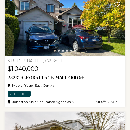
3 BED
3 BATH
1,762 Sq.Ft.
$1,040,000
23231 AURORA PLACE, MAPLE RIDGE
Maple Ridge, East Central
Virtual Tour
®
Johnston Meier Insurance Agencies & Realty Ltd.
MLS
: R2757166