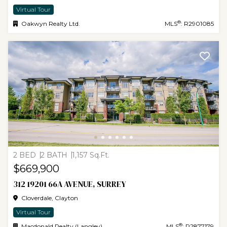
Virtual Tour
®
Oakwyn Realty Ltd.
MLS
: R2901085
2 BED
2 BATH
1,157 Sq.Ft.
$669,900
312 19201 66A AVENUE, SURREY
Cloverdale, Clayton
Virtual Tour
®
Macdonald Realty (Langley)
MLS
: R2877179