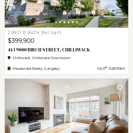
2 BED
2 BATH
941 Sq.Ft.
$399,900
413 9000 BIRCH STREET, CHILLIWACK
Chilliwack, Chilliwack Downtown
®
Macdonald Realty (Langley)
MLS
: R2811980