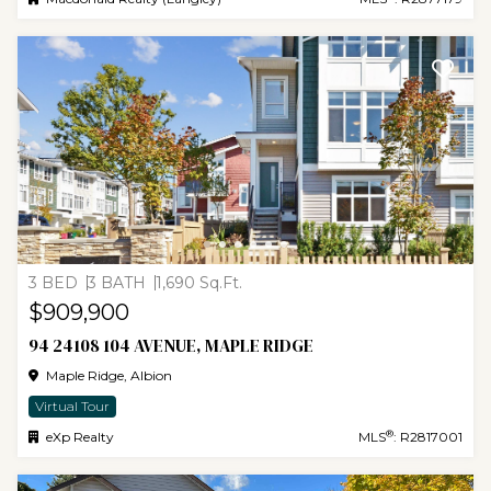
3 BED
3 BATH
1,690 Sq.Ft.
$909,900
94 24108 104 AVENUE, MAPLE RIDGE
Maple Ridge, Albion
Virtual Tour
®
eXp Realty
MLS
: R2817001