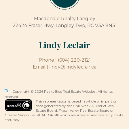
Macdonald Realty Langley
22424 Fraser Hwy, Langley Twp, BC V3A 8N3
Lindy Leclair
Phone |
(604) 220-2121
Email |
lindy@lindyleclair.ca
Copyright © 2026 RealtyBloc
Real Estate Website
. All rights
reserved.
This representation is based in whole or in part on
data generated by the Chilliwack & District Real
Estate Board, Fraser Valley Real Estate Board or
Greater Vancouver REALTORS® which assumes no responsibility for its
accuracy.