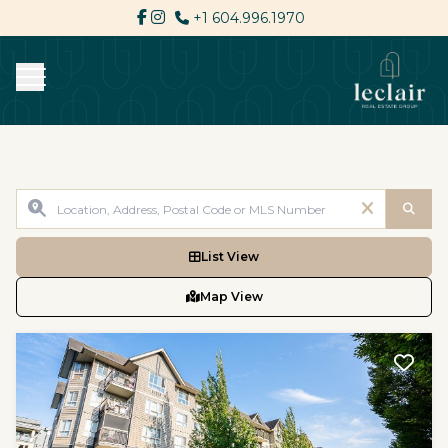
+1 604.996.1970
List View
Map View