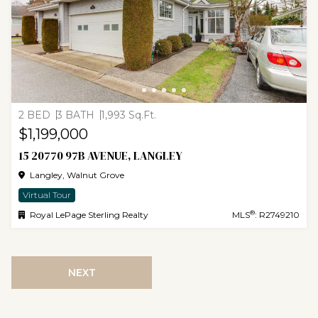
2 BED
3 BATH
1,993 Sq.Ft.
$1,199,000
15 20770 97B AVENUE, LANGLEY
Langley, Walnut Grove
Virtual Tour
®
Royal LePage Sterling Realty
MLS
: R2749210
NEXT