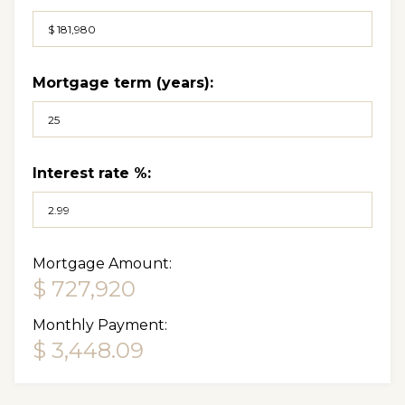
Mortgage term (years):
Interest rate %:
Mortgage Amount:
$ 727,920
Monthly Payment:
$ 3,448.09