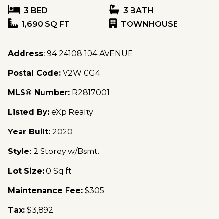
3 BED
3 BATH
1,690 SQ FT
TOWNHOUSE
Address:
94 24108 104 AVENUE
Postal Code:
V2W 0G4
MLS® Number:
R2817001
Listed By:
eXp Realty
Year Built:
2020
Style:
2 Storey w/Bsmt.
Lot Size:
0 Sq ft
Maintenance Fee:
$305
Tax:
$3,892