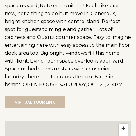
spacious yard, Note end unit too! Feels like brand
new, not a thing to do but move in! Generous,
bright kitchen space with centre island. Perfect
spot for guests to mingle and gather. Lots of
cabinets and Quartz counter space. Easy to imagine
entertaining here with easy access to the main floor
deck area too. Big bright windows fill this home
with light. Living room space overlooks your yard.
Spacious bedrooms upstairs with convenient
laundry there too. Fabulous flex rm 16 x 13 in
bsmnt. OPEN HOUSE SATURDAY, OCT 21, 2-4PM
VIRTUAL TOUR LINK