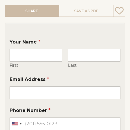
SHARE
SAVE AS PDF
Your Name
*
First
Last
Email Address
*
Phone Number
*
U