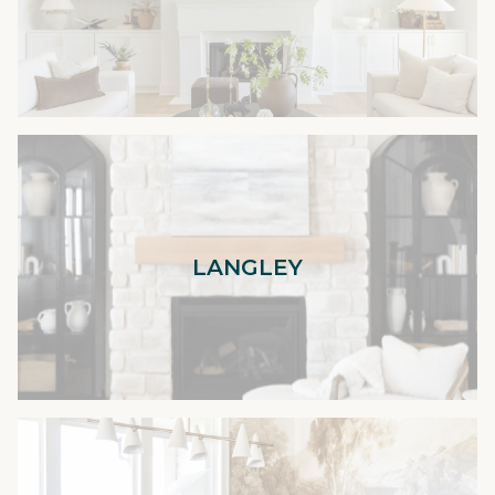
LANGLEY