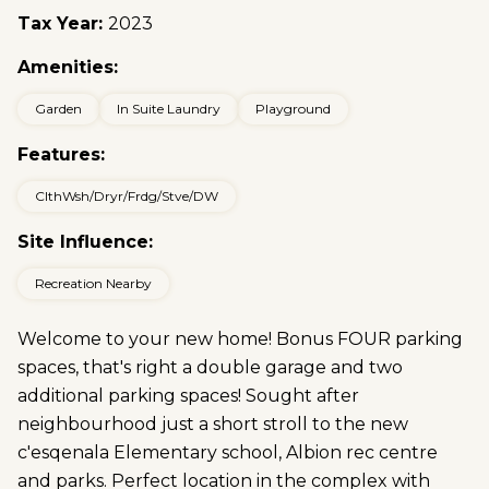
Tax Year:
2023
Amenities:
Garden
In Suite Laundry
Playground
Features:
ClthWsh/Dryr/Frdg/Stve/DW
Site Influence:
Recreation Nearby
Welcome to your new home! Bonus FOUR parking
spaces, that's right a double garage and two
additional parking spaces! Sought after
neighbourhood just a short stroll to the new
c'esqenala Elementary school, Albion rec centre
and parks. Perfect location in the complex with