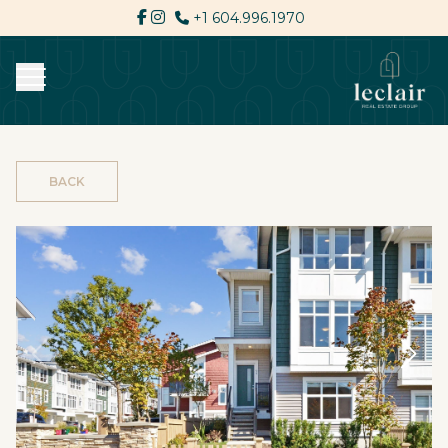
+1 604.996.1970
BACK