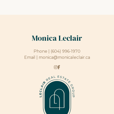
Monica Leclair
Phone |
(604) 996-1970
Email |
monica@monicaleclair.ca