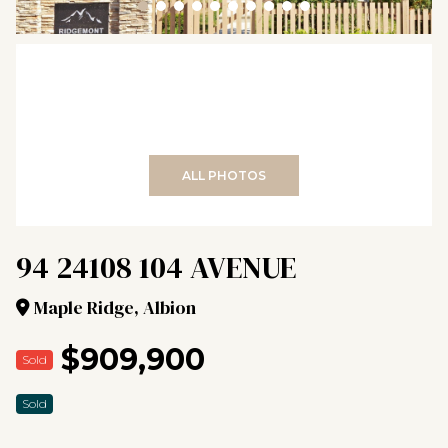
+38
ALL PHOTOS
94 24108 104 AVENUE
Maple Ridge, Albion
$909,900
Sold
Sold