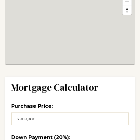
Mortgage Calculator
Purchase Price:
Down Payment (
20%
):