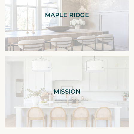
MAPLE RIDGE
MISSION