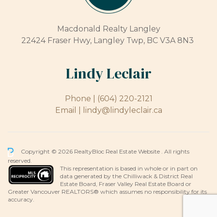
Macdonald Realty Langley
22424 Fraser Hwy, Langley Twp, BC V3A 8N3
Lindy Leclair
Phone |
(604) 220-2121
Email |
lindy@lindyleclair.ca
Copyright © 2026 RealtyBloc
Real Estate Website
. All rights
reserved.
This representation is based in whole or in part on
data generated by the Chilliwack & District Real
Estate Board, Fraser Valley Real Estate Board or
Greater Vancouver REALTORS® which assumes no responsibility for its
accuracy.