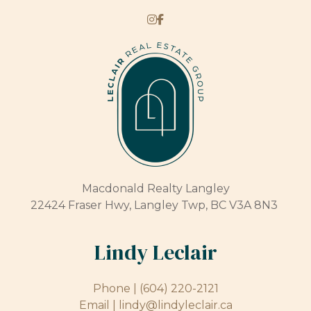
Macdonald Realty Langley
22424 Fraser Hwy, Langley Twp, BC V3A 8N3
Lindy Leclair
Phone |
(604) 220-2121
Email |
lindy@lindyleclair.ca