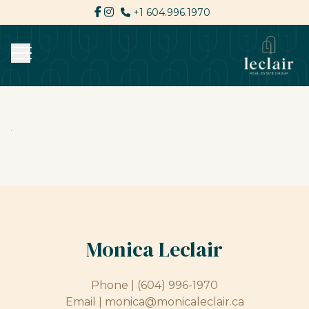
+1 604.996.1970
Monica Leclair
Phone |
(604) 996-1970
Email |
monica@monicaleclair.ca