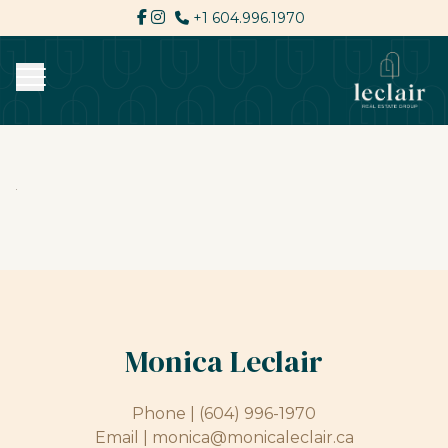
+1 604.996.1970
Monica Leclair
Phone |
(604) 996-1970
Email |
monica@monicaleclair.ca