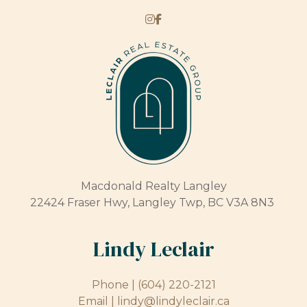
Macdonald Realty Langley
22424 Fraser Hwy, Langley Twp, BC V3A 8N3
Lindy Leclair
Phone |
(604) 220-2121
Email |
lindy@lindyleclair.ca