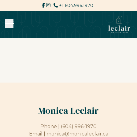
+1 604.996.1970
Monica Leclair
Phone |
(604) 996-1970
Email |
monica@monicaleclair.ca