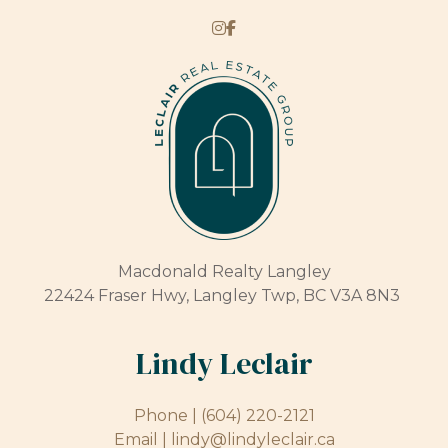
Macdonald Realty Langley
22424 Fraser Hwy, Langley Twp, BC V3A 8N3
Lindy Leclair
Phone |
(604) 220-2121
Email |
lindy@lindyleclair.ca