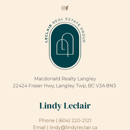
Macdonald Realty Langley
22424 Fraser Hwy, Langley Twp, BC V3A 8N3
Lindy Leclair
Phone |
(604) 220-2121
Email |
lindy@lindyleclair.ca