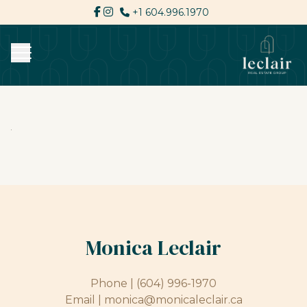
+1 604.996.1970
Monica Leclair
Phone |
(604) 996-1970
Email |
monica@monicaleclair.ca