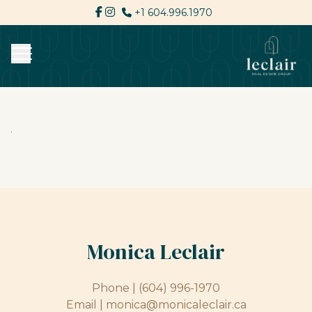
+1 604.996.1970
Monica Leclair
Phone |
(604) 996-1970
Email |
monica@monicaleclair.ca