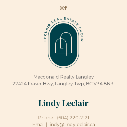
Macdonald Realty Langley
22424 Fraser Hwy, Langley Twp, BC V3A 8N3
Lindy Leclair
Phone |
(604) 220-2121
Email |
lindy@lindyleclair.ca