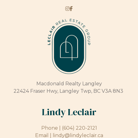
Macdonald Realty Langley
22424 Fraser Hwy, Langley Twp, BC V3A 8N3
Lindy Leclair
Phone |
(604) 220-2121
Email |
lindy@lindyleclair.ca