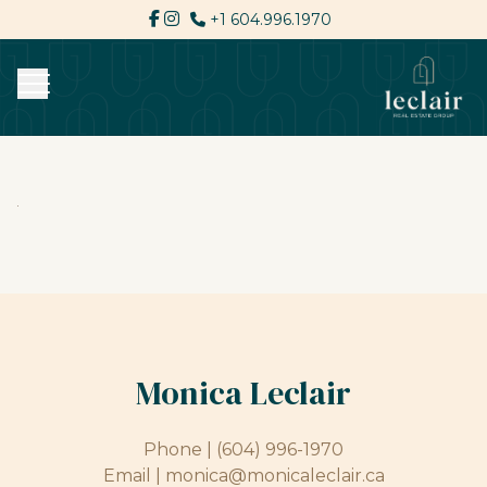
+1 604.996.1970
Monica Leclair
Phone |
(604) 996-1970
Email |
monica@monicaleclair.ca