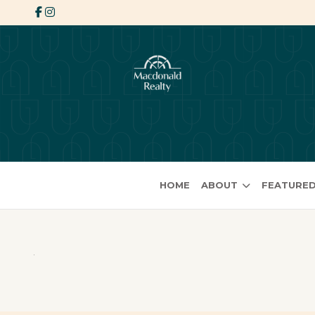
HOME
ABOUT
FEATURED