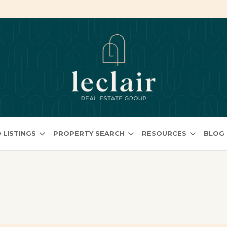
 LISTINGS
PROPERTY SEARCH
RESOURCES
BLOG