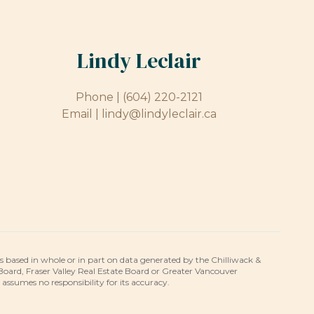
Lindy Leclair
Phone |
(604) 220-2121
Email |
lindy@lindyleclair.ca
is based in whole or in part on data generated by the Chilliwack &
 Board, Fraser Valley Real Estate Board or Greater Vancouver
umes no responsibility for its accuracy.