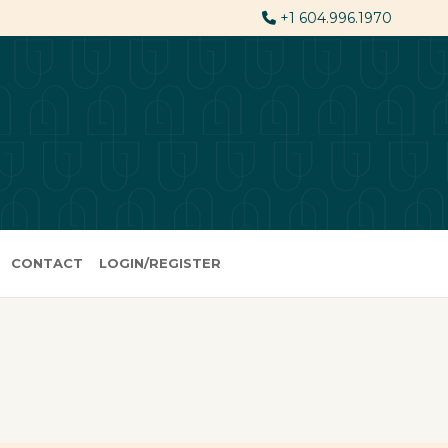
+1 604.996.1970
CONTACT
LOGIN/REGISTER