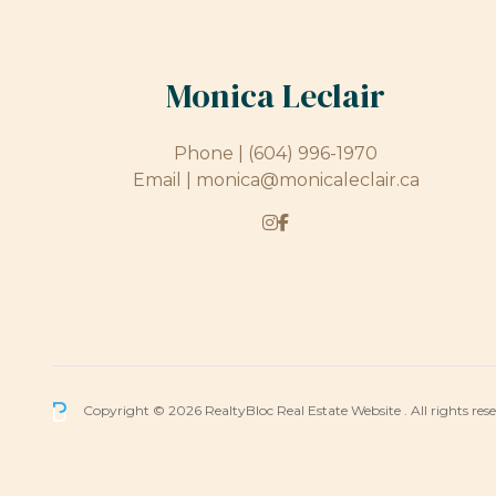
Monica Leclair
Phone |
(604) 996-1970
Email |
monica@monicaleclair.ca
Copyright © 2026 RealtyBloc
Real Estate Website
. All rights res