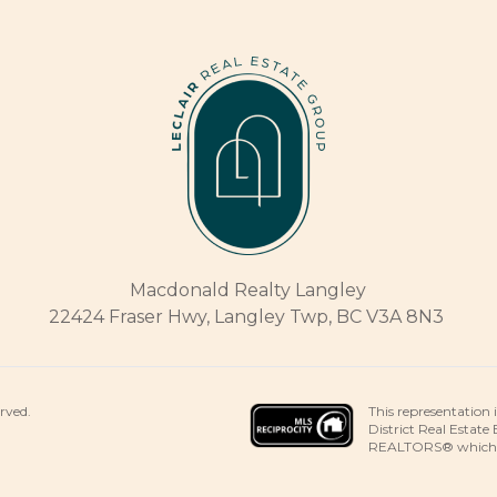
Macdonald Realty Langley
22424 Fraser Hwy, Langley Twp, BC V3A 8N3
This representation 
erved.
District Real Estate
REALTORS® which ass