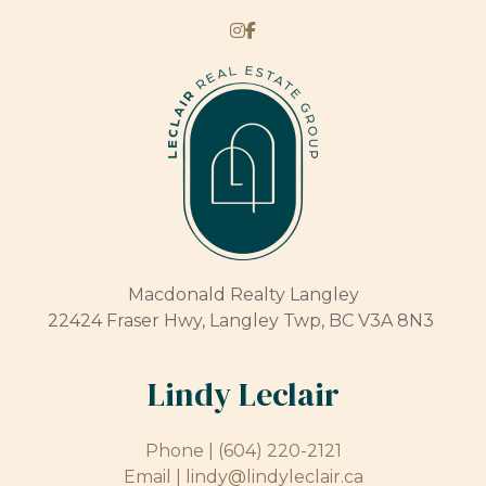
Macdonald Realty Langley
22424 Fraser Hwy, Langley Twp, BC V3A 8N3
Lindy Leclair
Phone |
(604) 220-2121
Email |
lindy@lindyleclair.ca