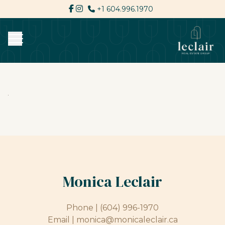
+1 604.996.1970
Monica Leclair
Phone |
(604) 996-1970
Email |
monica@monicaleclair.ca