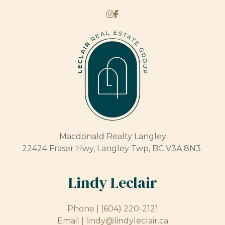
Macdonald Realty Langley
22424 Fraser Hwy, Langley Twp, BC V3A 8N3
Lindy Leclair
Phone |
(604) 220-2121
Email |
lindy@lindyleclair.ca