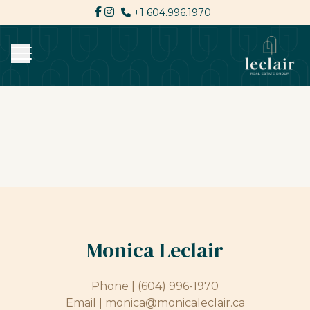
+1 604.996.1970
Monica Leclair
Phone |
(604) 996-1970
Email |
monica@monicaleclair.ca