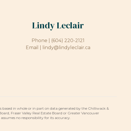
Lindy Leclair
Phone |
(604) 220-2121
Email |
lindy@lindyleclair.ca
is based in whole or in part on data generated by the Chilliwack &
 Board, Fraser Valley Real Estate Board or Greater Vancouver
umes no responsibility for its accuracy.