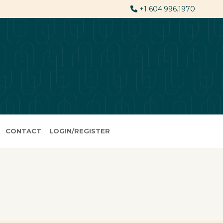
+1 604.996.1970
CONTACT
LOGIN/REGISTER