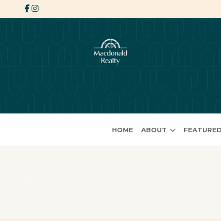
HOME
ABOUT
FEATURED