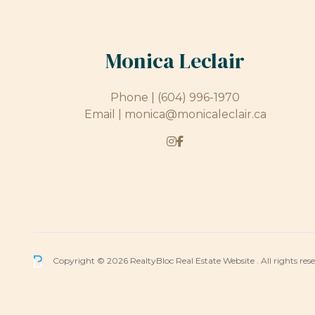
Monica Leclair
Phone |
(604) 996-1970
Email |
monica@monicaleclair.ca
Copyright © 2026 RealtyBloc
Real Estate Website
. All rights res