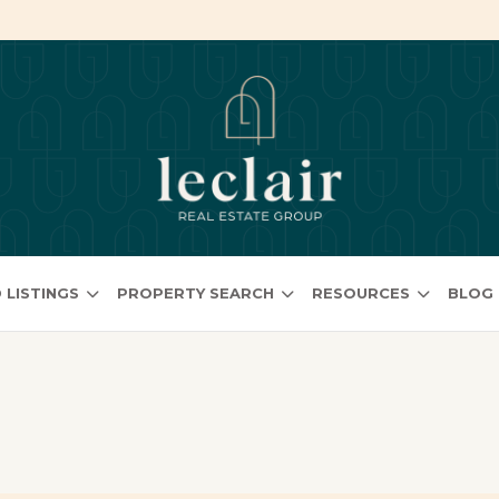
 LISTINGS
PROPERTY SEARCH
RESOURCES
BLOG