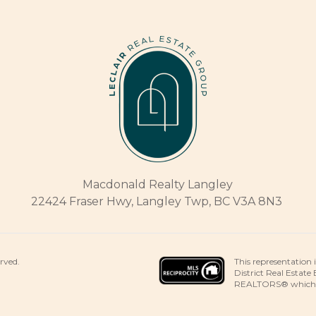
Macdonald Realty Langley
22424 Fraser Hwy, Langley Twp, BC V3A 8N3
This representation 
erved.
District Real Estate
REALTORS® which ass