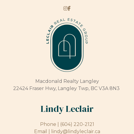
Macdonald Realty Langley
22424 Fraser Hwy, Langley Twp, BC V3A 8N3
Lindy Leclair
Phone |
(604) 220-2121
Email |
lindy@lindyleclair.ca