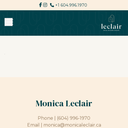
+1 604.996.1970
Monica Leclair
Phone |
(604) 996-1970
Email |
monica@monicaleclair.ca