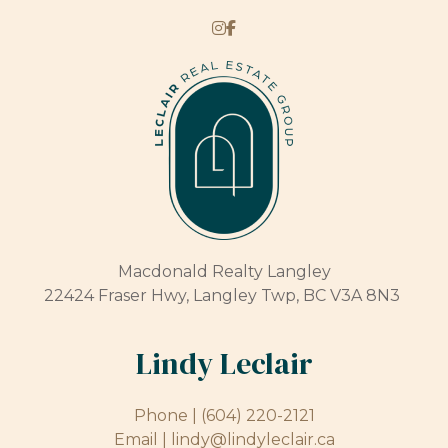
Macdonald Realty Langley
22424 Fraser Hwy, Langley Twp, BC V3A 8N3
Lindy Leclair
Phone |
(604) 220-2121
Email |
lindy@lindyleclair.ca