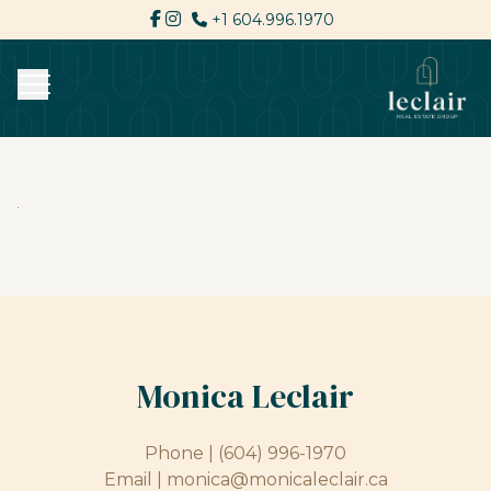
+1 604.996.1970
Monica Leclair
Phone |
(604) 996-1970
Email |
monica@monicaleclair.ca