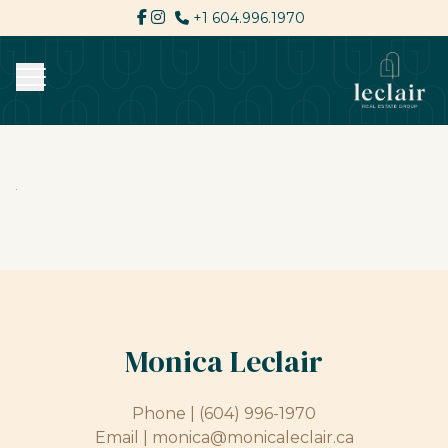
+1 604.996.1970
Monica Leclair
Phone |
(604) 996-1970
Email |
monica@monicaleclair.ca