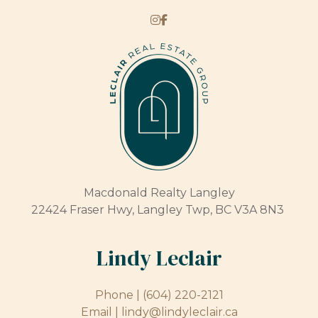
Macdonald Realty Langley
22424 Fraser Hwy, Langley Twp, BC V3A 8N3
Lindy Leclair
Phone |
(604) 220-2121
Email |
lindy@lindyleclair.ca