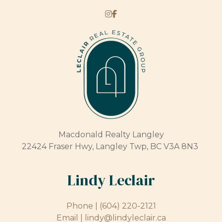
Macdonald Realty Langley
22424 Fraser Hwy, Langley Twp, BC V3A 8N3
Lindy Leclair
Phone |
(604) 220-2121
Email |
lindy@lindyleclair.ca