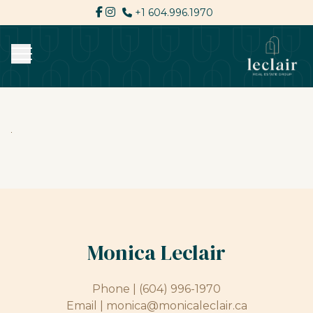
+1 604.996.1970
Monica Leclair
Phone |
(604) 996-1970
Email |
monica@monicaleclair.ca