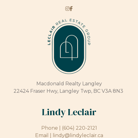
Macdonald Realty Langley
22424 Fraser Hwy, Langley Twp, BC V3A 8N3
Lindy Leclair
Phone |
(604) 220-2121
Email |
lindy@lindyleclair.ca