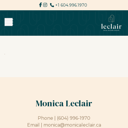
+1 604.996.1970
Monica Leclair
Phone |
(604) 996-1970
Email |
monica@monicaleclair.ca