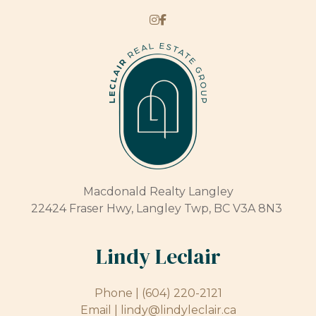
Macdonald Realty Langley
22424 Fraser Hwy, Langley Twp, BC V3A 8N3
Lindy Leclair
Phone |
(604) 220-2121
Email |
lindy@lindyleclair.ca