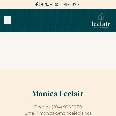
+1 604.996.1970
Monica Leclair
Phone |
(604) 996-1970
Email |
monica@monicaleclair.ca