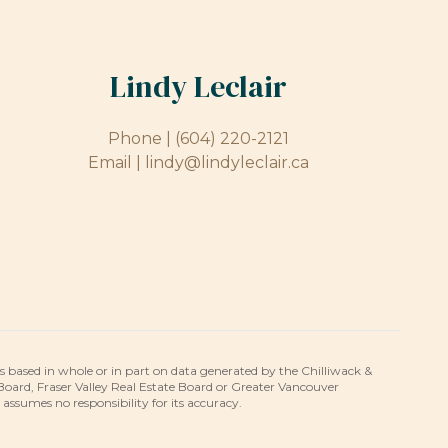
Lindy Leclair
Phone |
(604) 220-2121
Email |
lindy@lindyleclair.ca
is based in whole or in part on data generated by the Chilliwack &
 Board, Fraser Valley Real Estate Board or Greater Vancouver
umes no responsibility for its accuracy.