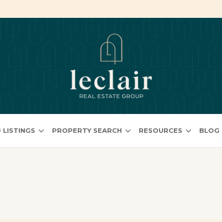
 LISTINGS
PROPERTY SEARCH
RESOURCES
BLOG