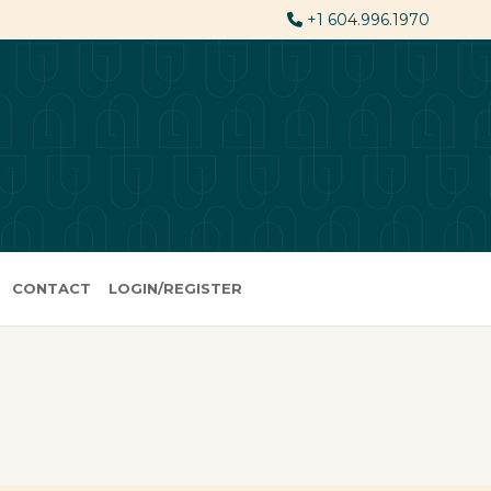
+1 604.996.1970
CONTACT
LOGIN/REGISTER