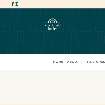
HOME
ABOUT
FEATURED