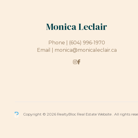
Monica Leclair
Phone |
(604) 996-1970
Email |
monica@monicaleclair.ca
Copyright © 2026 RealtyBloc
Real Estate Website
. All rights res