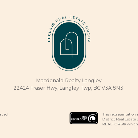
Macdonald Realty Langley
22424 Fraser Hwy, Langley Twp, BC V3A 8N3
This representation 
erved.
District Real Estate
REALTORS® which ass