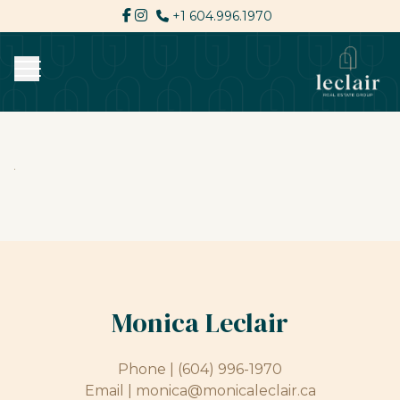
+1 604.996.1970
Monica Leclair
Phone |
(604) 996-1970
Email |
monica@monicaleclair.ca