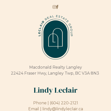
Macdonald Realty Langley
22424 Fraser Hwy, Langley Twp, BC V3A 8N3
Lindy Leclair
Phone |
(604) 220-2121
Email |
lindy@lindyleclair.ca