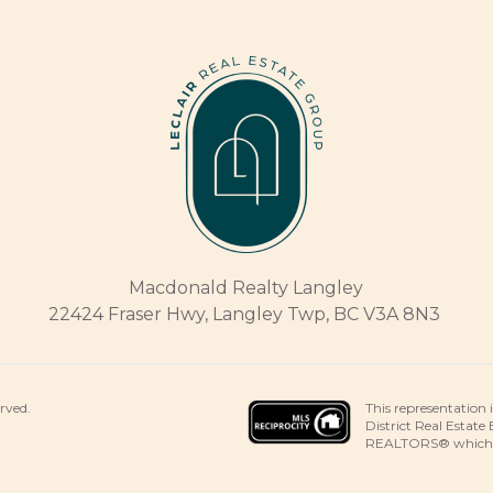
Macdonald Realty Langley
22424 Fraser Hwy, Langley Twp, BC V3A 8N3
This representation 
erved.
District Real Estate
REALTORS® which ass