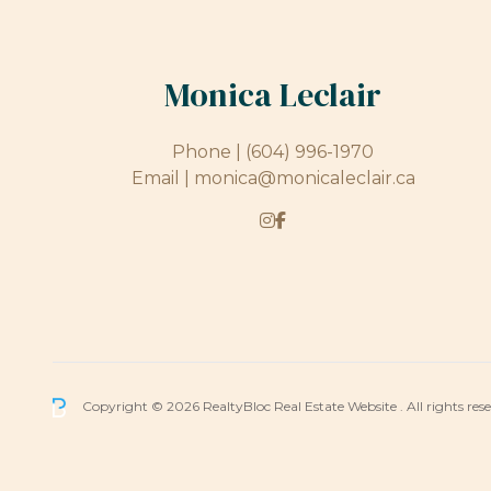
Monica Leclair
Phone |
(604) 996-1970
Email |
monica@monicaleclair.ca
Copyright © 2026 RealtyBloc
Real Estate Website
. All rights res