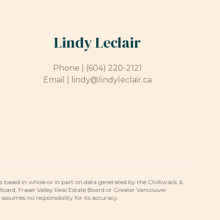
Lindy Leclair
Phone |
(604) 220-2121
Email |
lindy@lindyleclair.ca
is based in whole or in part on data generated by the Chilliwack &
 Board, Fraser Valley Real Estate Board or Greater Vancouver
umes no responsibility for its accuracy.