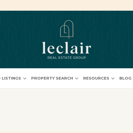
 LISTINGS
PROPERTY SEARCH
RESOURCES
BLOG