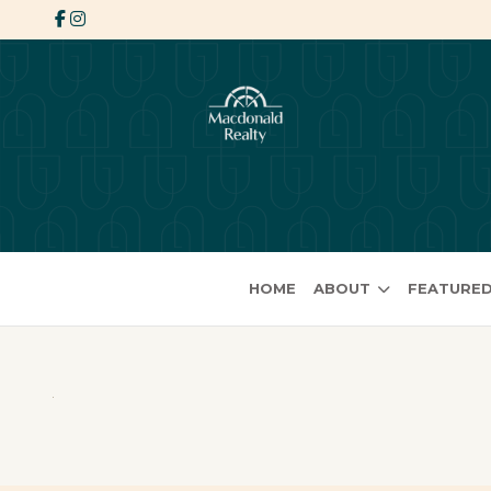
HOME
ABOUT
FEATURED