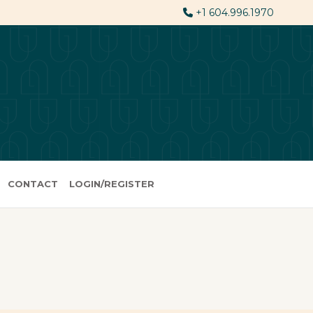
+1 604.996.1970
CONTACT
LOGIN/REGISTER