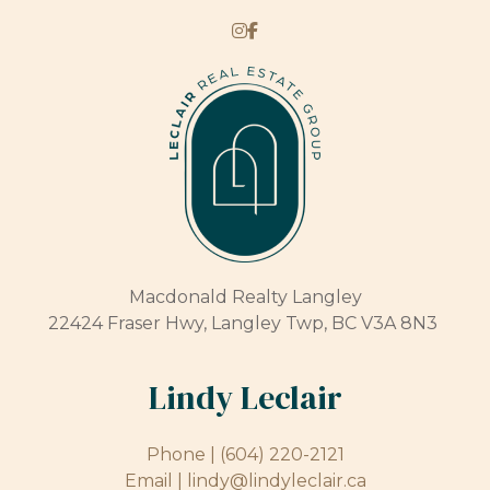
Macdonald Realty Langley
22424 Fraser Hwy, Langley Twp, BC V3A 8N3
Lindy Leclair
Phone |
(604) 220-2121
Email |
lindy@lindyleclair.ca