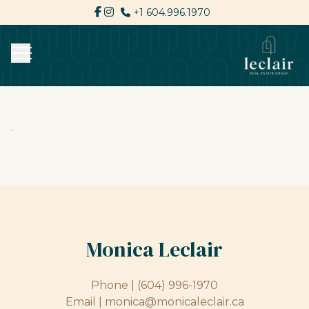
+1 604.996.1970
Monica Leclair
Phone |
(604) 996-1970
Email |
monica@monicaleclair.ca