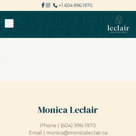
+1 604.996.1970
Monica Leclair
Phone |
(604) 996-1970
Email |
monica@monicaleclair.ca