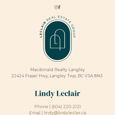
Macdonald Realty Langley
22424 Fraser Hwy, Langley Twp, BC V3A 8N3
Lindy Leclair
Phone |
(604) 220-2121
Email |
lindy@lindyleclair.ca