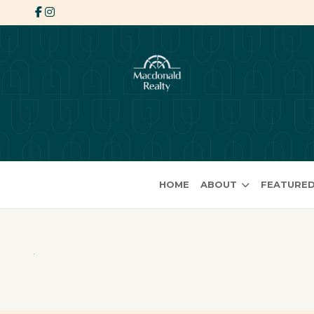
HOME
ABOUT
FEATURED