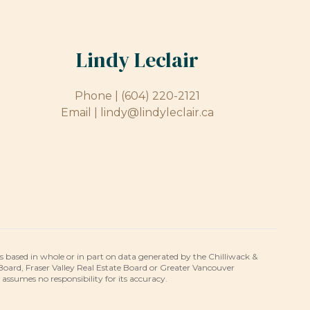
Lindy Leclair
Phone |
(604) 220-2121
Email |
lindy@lindyleclair.ca
is based in whole or in part on data generated by the Chilliwack &
 Board, Fraser Valley Real Estate Board or Greater Vancouver
umes no responsibility for its accuracy.