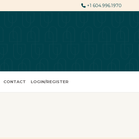
+1 604.996.1970
CONTACT
LOGIN/REGISTER