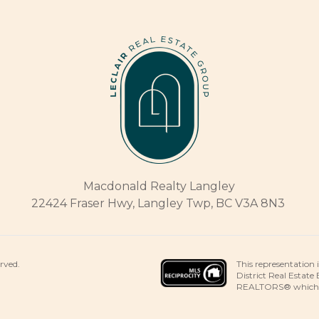
Macdonald Realty Langley
22424 Fraser Hwy, Langley Twp, BC V3A 8N3
This representation 
erved.
District Real Estate
REALTORS® which ass