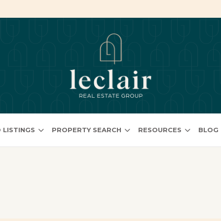
 LISTINGS
PROPERTY SEARCH
RESOURCES
BLOG