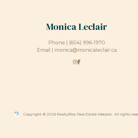
Monica Leclair
Phone |
(604) 996-1970
Email |
monica@monicaleclair.ca
Copyright © 2026 RealtyBloc
Real Estate Website
. All rights res