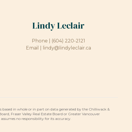
Lindy Leclair
Phone |
(604) 220-2121
Email |
lindy@lindyleclair.ca
is based in whole or in part on data generated by the Chilliwack &
 Board, Fraser Valley Real Estate Board or Greater Vancouver
umes no responsibility for its accuracy.