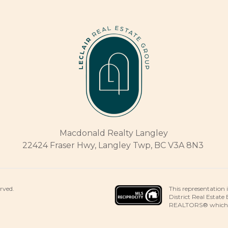
Macdonald Realty Langley
22424 Fraser Hwy, Langley Twp, BC V3A 8N3
This representation 
erved.
District Real Estate
REALTORS® which ass