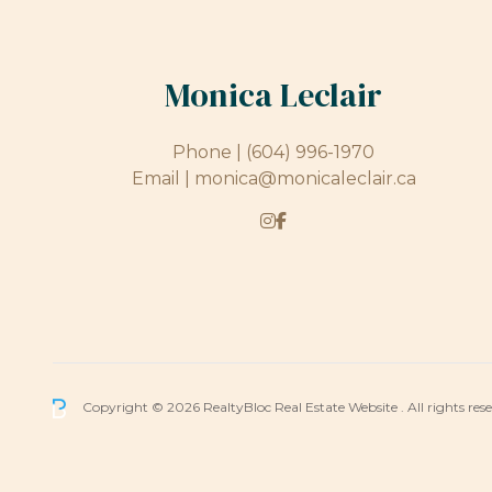
Monica Leclair
Phone |
(604) 996-1970
Email |
monica@monicaleclair.ca
Copyright © 2026 RealtyBloc
Real Estate Website
. All rights res