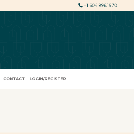
+1 604.996.1970
CONTACT
LOGIN/REGISTER