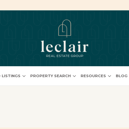
 LISTINGS
PROPERTY SEARCH
RESOURCES
BLOG