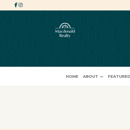
HOME
ABOUT
FEATURED