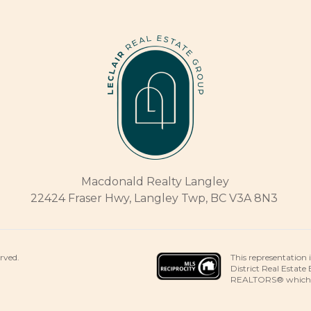
Macdonald Realty Langley
22424 Fraser Hwy, Langley Twp, BC V3A 8N3
This representation 
erved.
District Real Estate
REALTORS® which ass