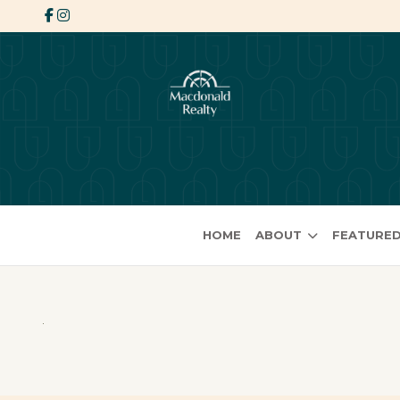
HOME
ABOUT
FEATURED