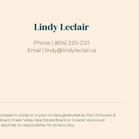
Lindy Leclair
Phone |
(604) 220-2121
Email |
lindy@lindyleclair.ca
is based in whole or in part on data generated by the Chilliwack &
 Board, Fraser Valley Real Estate Board or Greater Vancouver
umes no responsibility for its accuracy.