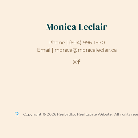
Monica Leclair
Phone |
(604) 996-1970
Email |
monica@monicaleclair.ca
Copyright © 2026 RealtyBloc
Real Estate Website
. All rights res