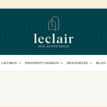
 LISTINGS
PROPERTY SEARCH
RESOURCES
BLOG