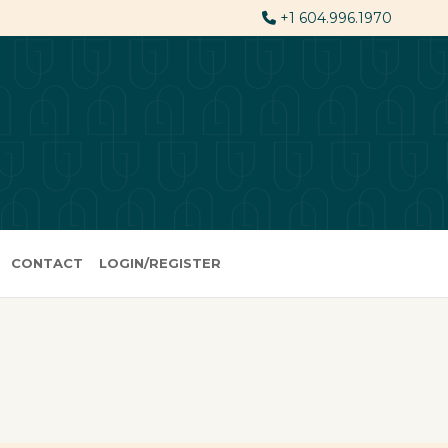
+1 604.996.1970
CONTACT
LOGIN/REGISTER