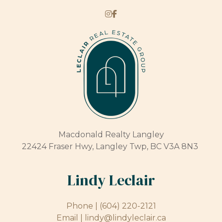
Macdonald Realty Langley
22424 Fraser Hwy, Langley Twp, BC V3A 8N3
Lindy Leclair
Phone |
(604) 220-2121
Email |
lindy@lindyleclair.ca