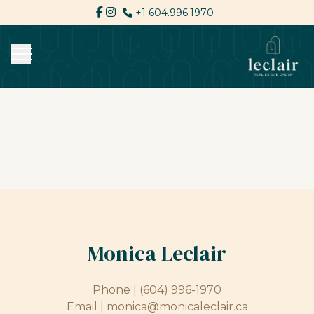
+1 604.996.1970
Monica Leclair
Phone |
(604) 996-1970
Email |
monica@monicaleclair.ca