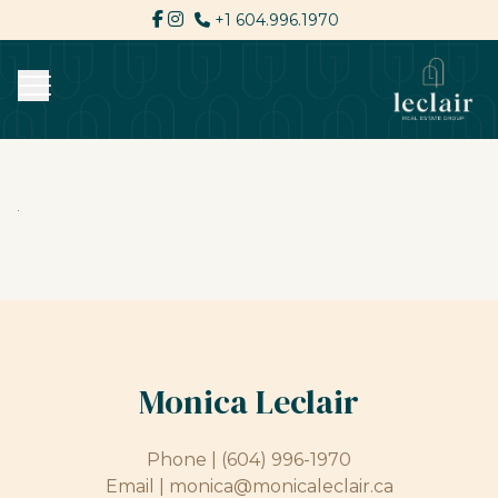
+1 604.996.1970
Monica Leclair
Phone |
(604) 996-1970
Email |
monica@monicaleclair.ca