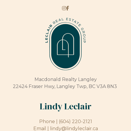
Macdonald Realty Langley
22424 Fraser Hwy, Langley Twp, BC V3A 8N3
Lindy Leclair
Phone |
(604) 220-2121
Email |
lindy@lindyleclair.ca