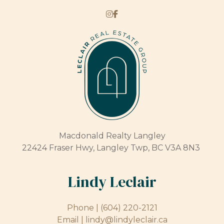
Macdonald Realty Langley
22424 Fraser Hwy, Langley Twp, BC V3A 8N3
Lindy Leclair
Phone |
(604) 220-2121
Email |
lindy@lindyleclair.ca