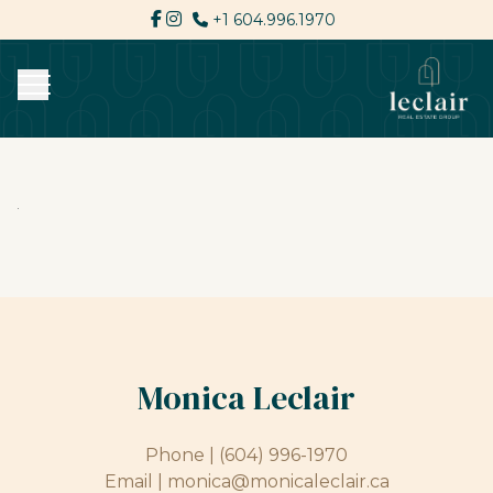
+1 604.996.1970
Monica Leclair
Phone |
(604) 996-1970
Email |
monica@monicaleclair.ca