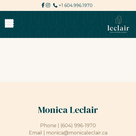
+1 604.996.1970
Monica Leclair
Phone |
(604) 996-1970
Email |
monica@monicaleclair.ca