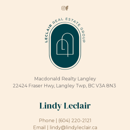
Macdonald Realty Langley
22424 Fraser Hwy, Langley Twp, BC V3A 8N3
Lindy Leclair
Phone |
(604) 220-2121
Email |
lindy@lindyleclair.ca