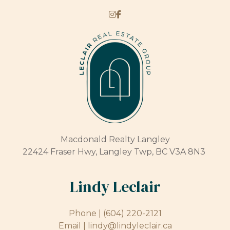
Macdonald Realty Langley
22424 Fraser Hwy, Langley Twp, BC V3A 8N3
Lindy Leclair
Phone |
(604) 220-2121
Email |
lindy@lindyleclair.ca