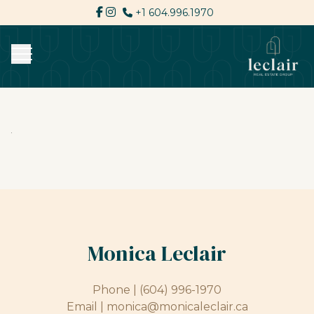
+1 604.996.1970
Monica Leclair
Phone |
(604) 996-1970
Email |
monica@monicaleclair.ca