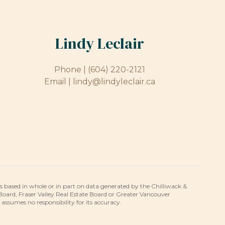
Lindy Leclair
Phone |
(604) 220-2121
Email |
lindy@lindyleclair.ca
is based in whole or in part on data generated by the Chilliwack &
 Board, Fraser Valley Real Estate Board or Greater Vancouver
umes no responsibility for its accuracy.