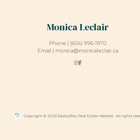
Monica Leclair
Phone |
(604) 996-1970
Email |
monica@monicaleclair.ca
Copyright © 2026 RealtyBloc
Real Estate Website
. All rights res