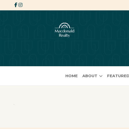
HOME
ABOUT
FEATURED