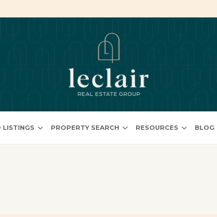
 LISTINGS
PROPERTY SEARCH
RESOURCES
BLOG