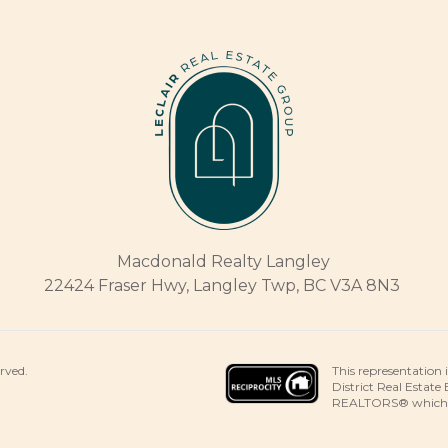
Macdonald Realty Langley
22424 Fraser Hwy, Langley Twp, BC V3A 8N3
This representation 
erved.
District Real Estate
REALTORS® which ass