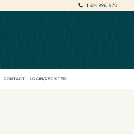
+1 604.996.1970
CONTACT
LOGIN/REGISTER