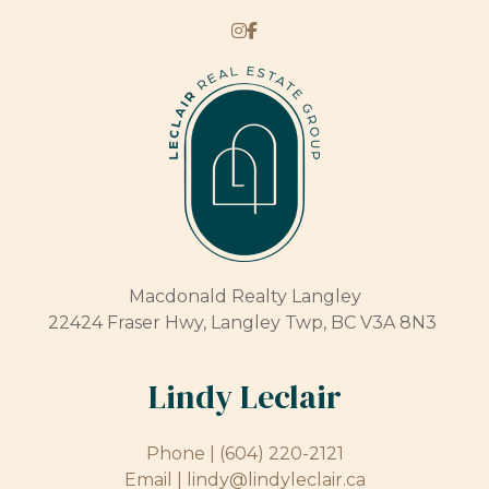
Macdonald Realty Langley
22424 Fraser Hwy, Langley Twp, BC V3A 8N3
Lindy Leclair
Phone |
(604) 220-2121
Email |
lindy@lindyleclair.ca