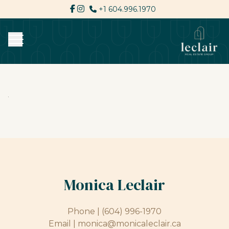
+1 604.996.1970
Monica Leclair
Phone |
(604) 996-1970
Email |
monica@monicaleclair.ca