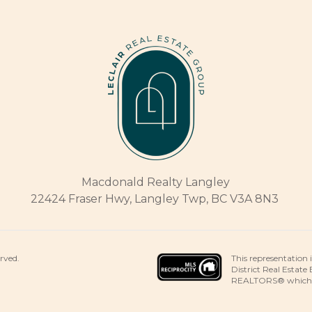
Macdonald Realty Langley
22424 Fraser Hwy, Langley Twp, BC V3A 8N3
This representation 
erved.
District Real Estate
REALTORS® which ass