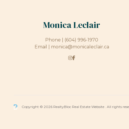
Monica Leclair
Phone |
(604) 996-1970
Email |
monica@monicaleclair.ca
Copyright © 2026 RealtyBloc
Real Estate Website
. All rights res