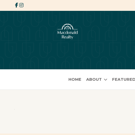
HOME
ABOUT
FEATURED