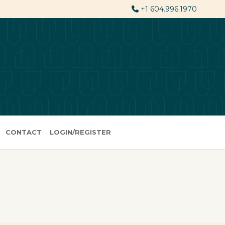
+1 604.996.1970
CONTACT
LOGIN/REGISTER