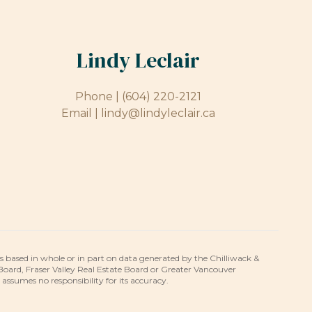
Lindy Leclair
Phone |
(604) 220-2121
Email |
lindy@lindyleclair.ca
is based in whole or in part on data generated by the Chilliwack &
 Board, Fraser Valley Real Estate Board or Greater Vancouver
umes no responsibility for its accuracy.