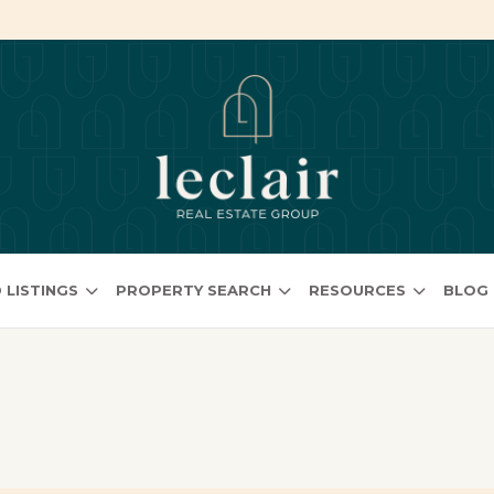
 LISTINGS
PROPERTY SEARCH
RESOURCES
BLOG