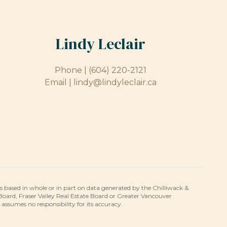
Lindy Leclair
Phone |
(604) 220-2121
Email |
lindy@lindyleclair.ca
is based in whole or in part on data generated by the Chilliwack &
 Board, Fraser Valley Real Estate Board or Greater Vancouver
umes no responsibility for its accuracy.