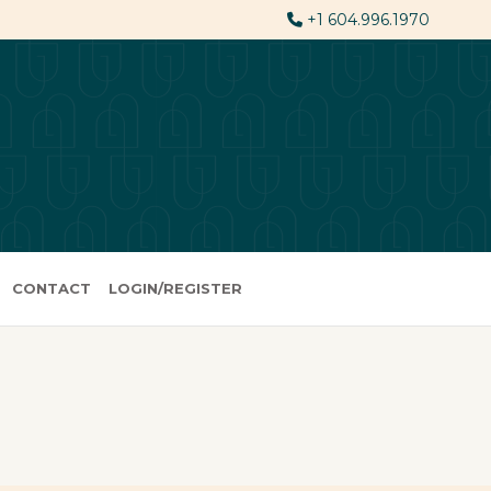
+1 604.996.1970
CONTACT
LOGIN/REGISTER