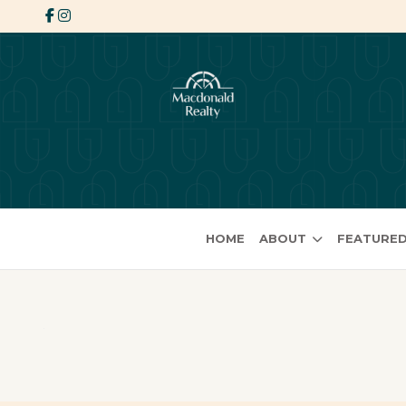
HOME
ABOUT
FEATURED