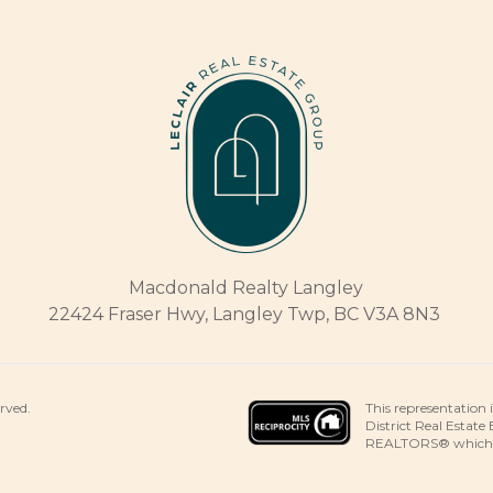
Macdonald Realty Langley
22424 Fraser Hwy, Langley Twp, BC V3A 8N3
This representation 
erved.
District Real Estate
REALTORS® which ass