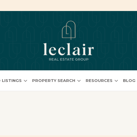
 LISTINGS
PROPERTY SEARCH
RESOURCES
BLOG