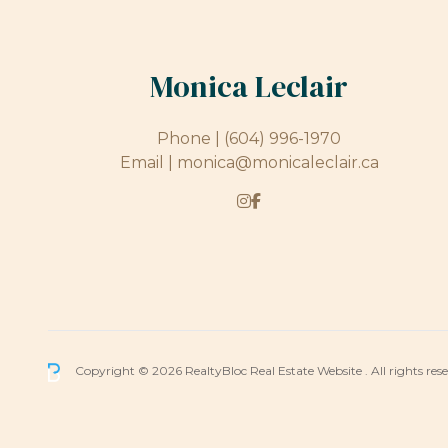
Monica Leclair
Phone |
(604) 996-1970
Email |
monica@monicaleclair.ca
Copyright © 2026 RealtyBloc
Real Estate Website
. All rights res