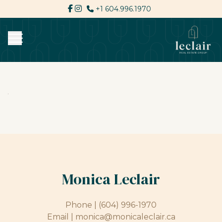
+1 604.996.1970
Monica Leclair
Phone |
(604) 996-1970
Email |
monica@monicaleclair.ca