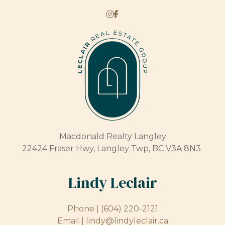
Macdonald Realty Langley
22424 Fraser Hwy, Langley Twp, BC V3A 8N3
Lindy Leclair
Phone |
(604) 220-2121
Email |
lindy@lindyleclair.ca