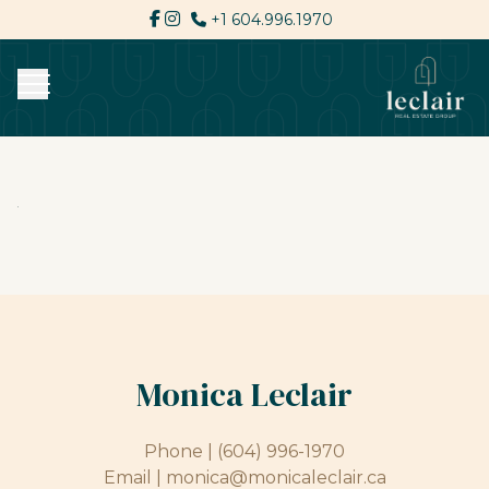
+1 604.996.1970
Monica Leclair
Phone |
(604) 996-1970
Email |
monica@monicaleclair.ca