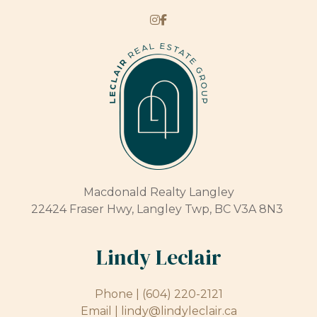
Macdonald Realty Langley
22424 Fraser Hwy, Langley Twp, BC V3A 8N3
Lindy Leclair
Phone |
(604) 220-2121
Email |
lindy@lindyleclair.ca