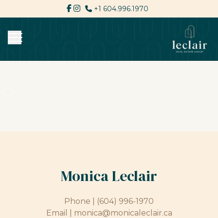
+1 604.996.1970
Monica Leclair
Phone |
(604) 996-1970
Email |
monica@monicaleclair.ca