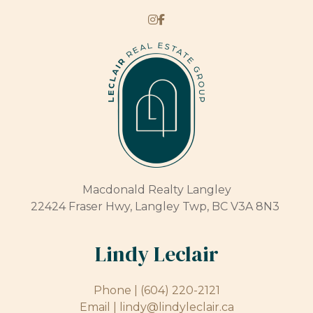
Macdonald Realty Langley
22424 Fraser Hwy, Langley Twp, BC V3A 8N3
Lindy Leclair
Phone |
(604) 220-2121
Email |
lindy@lindyleclair.ca