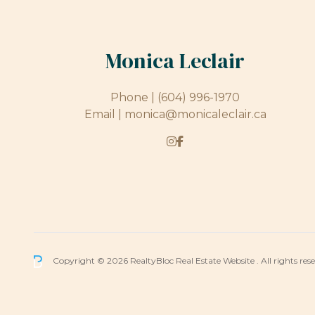
Monica Leclair
Phone |
(604) 996-1970
Email |
monica@monicaleclair.ca
Copyright © 2026 RealtyBloc
Real Estate Website
. All rights res