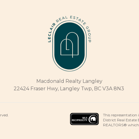
Macdonald Realty Langley
22424 Fraser Hwy, Langley Twp, BC V3A 8N3
This representation 
erved.
District Real Estate
REALTORS® which ass