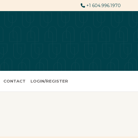
+1 604.996.1970
CONTACT
LOGIN/REGISTER