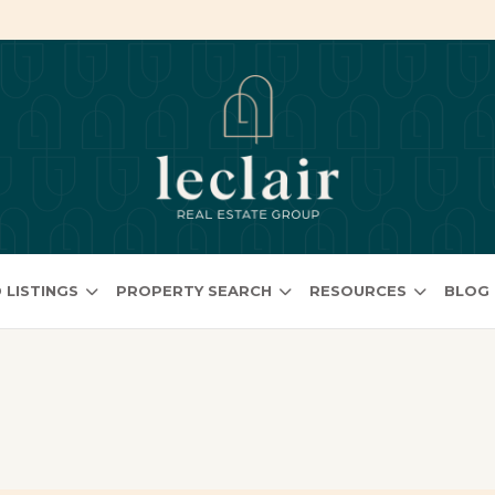
 LISTINGS
PROPERTY SEARCH
RESOURCES
BLOG