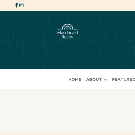
HOME
ABOUT
FEATURED