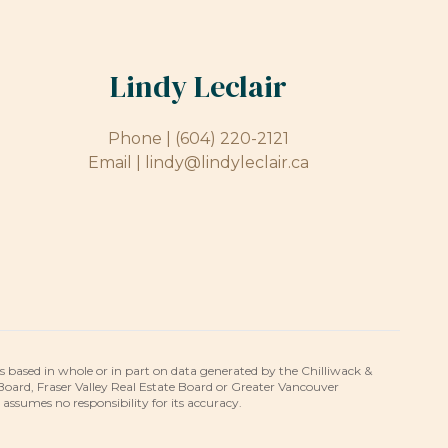
Lindy Leclair
Phone |
(604) 220-2121
Email |
lindy@lindyleclair.ca
is based in whole or in part on data generated by the Chilliwack &
 Board, Fraser Valley Real Estate Board or Greater Vancouver
umes no responsibility for its accuracy.