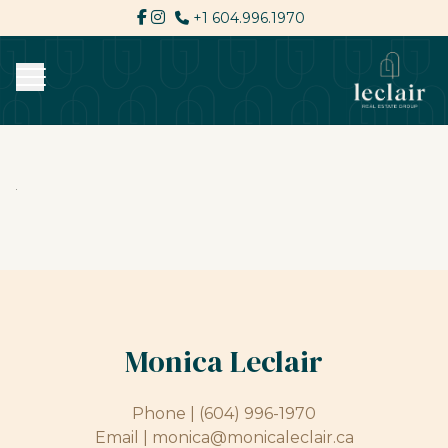
+1 604.996.1970
Monica Leclair
Phone |
(604) 996-1970
Email |
monica@monicaleclair.ca