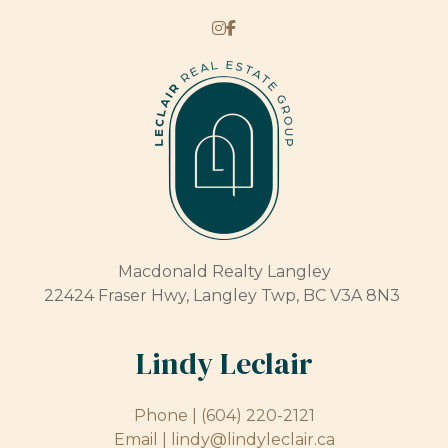
Macdonald Realty Langley
22424 Fraser Hwy, Langley Twp, BC V3A 8N3
Lindy Leclair
Phone |
(604) 220-2121
Email |
lindy@lindyleclair.ca