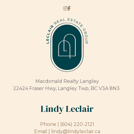
Macdonald Realty Langley
22424 Fraser Hwy, Langley Twp, BC V3A 8N3
Lindy Leclair
Phone |
(604) 220-2121
Email |
lindy@lindyleclair.ca