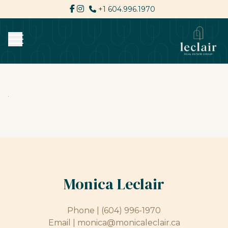
+1 604.996.1970
Monica Leclair
Phone |
(604) 996-1970
Email |
monica@monicaleclair.ca