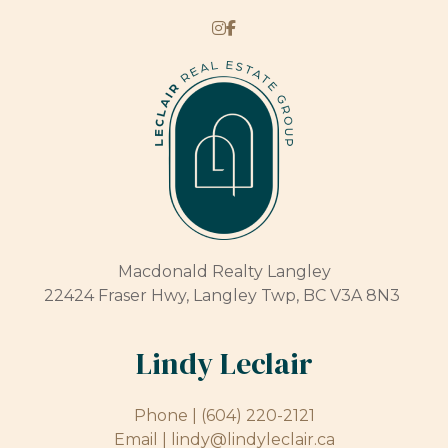
Macdonald Realty Langley
22424 Fraser Hwy, Langley Twp, BC V3A 8N3
Lindy Leclair
Phone |
(604) 220-2121
Email |
lindy@lindyleclair.ca