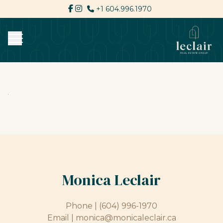
+1 604.996.1970
Monica Leclair
Phone |
(604) 996-1970
Email |
monica@monicaleclair.ca