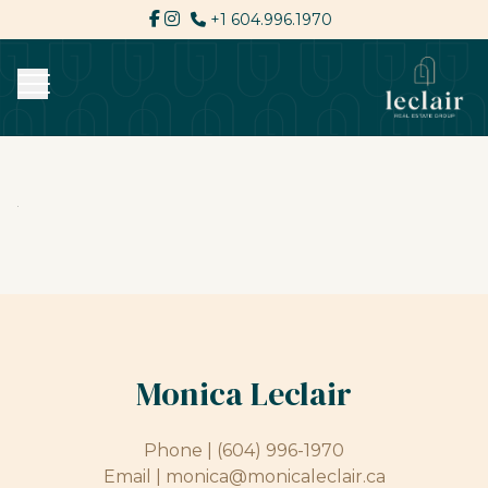
+1 604.996.1970
Monica Leclair
Phone |
(604) 996-1970
Email |
monica@monicaleclair.ca