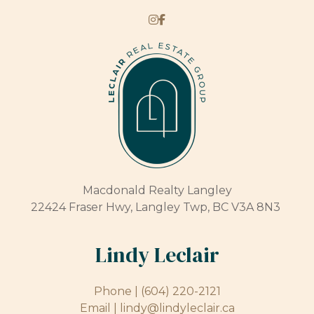
Macdonald Realty Langley
22424 Fraser Hwy, Langley Twp, BC V3A 8N3
Lindy Leclair
Phone |
(604) 220-2121
Email |
lindy@lindyleclair.ca