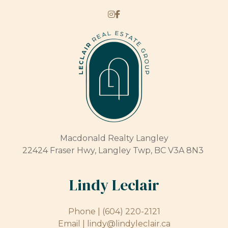
Macdonald Realty Langley
22424 Fraser Hwy, Langley Twp, BC V3A 8N3
Lindy Leclair
Phone |
(604) 220-2121
Email |
lindy@lindyleclair.ca