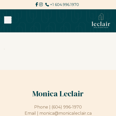
+1 604.996.1970
Monica Leclair
Phone |
(604) 996-1970
Email |
monica@monicaleclair.ca