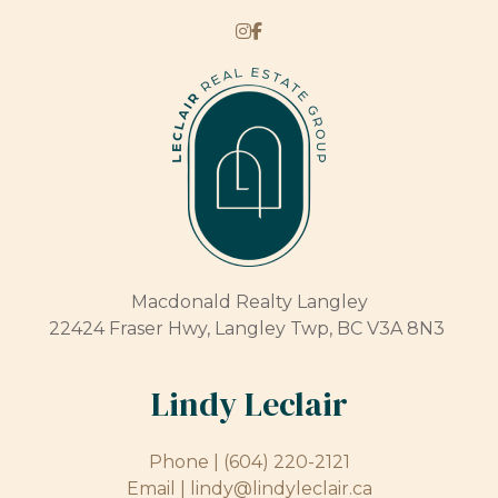
Macdonald Realty Langley
22424 Fraser Hwy, Langley Twp, BC V3A 8N3
Lindy Leclair
Phone |
(604) 220-2121
Email |
lindy@lindyleclair.ca