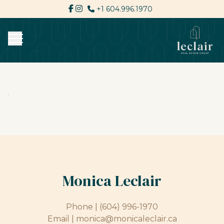
+1 604.996.1970
Monica Leclair
Phone |
(604) 996-1970
Email |
monica@monicaleclair.ca