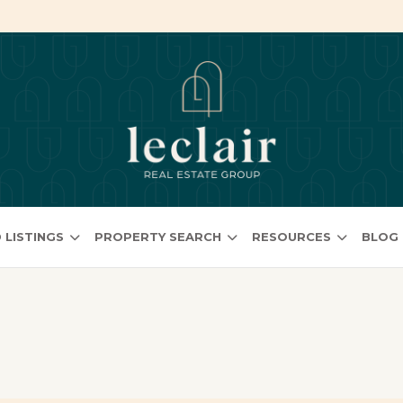
 LISTINGS
PROPERTY SEARCH
RESOURCES
BLOG