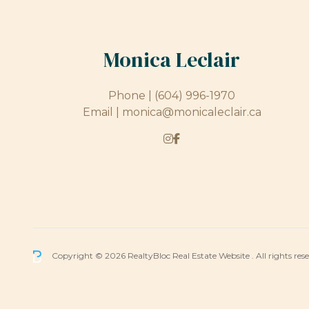
Monica Leclair
Phone |
(604) 996-1970
Email |
monica@monicaleclair.ca
Copyright © 2026 RealtyBloc
Real Estate Website
. All rights res