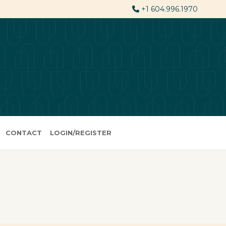
+1 604.996.1970
CONTACT
LOGIN/REGISTER