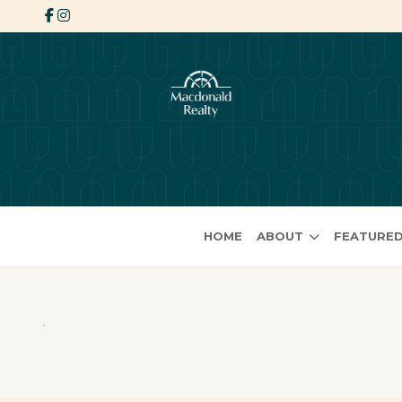
HOME
ABOUT
FEATURED