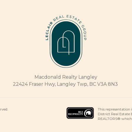
Macdonald Realty Langley
22424 Fraser Hwy, Langley Twp, BC V3A 8N3
This representation 
erved.
District Real Estate
REALTORS® which ass