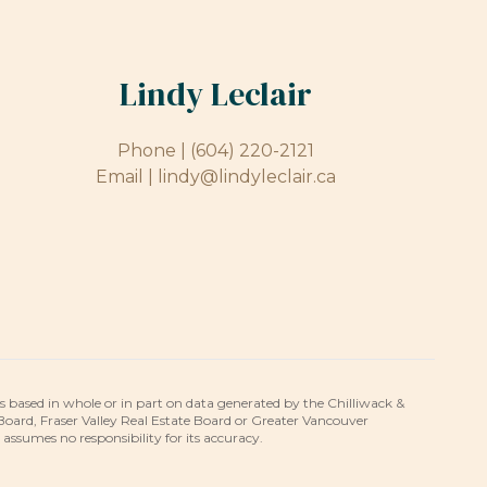
Lindy Leclair
Phone |
(604) 220-2121
Email |
lindy@lindyleclair.ca
is based in whole or in part on data generated by the Chilliwack &
 Board, Fraser Valley Real Estate Board or Greater Vancouver
umes no responsibility for its accuracy.