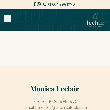
+1 604.996.1970
Monica Leclair
Phone |
(604) 996-1970
Email |
monica@monicaleclair.ca