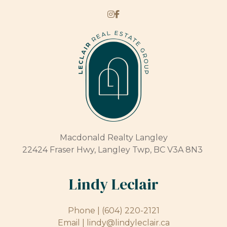
Macdonald Realty Langley
22424 Fraser Hwy, Langley Twp, BC V3A 8N3
Lindy Leclair
Phone |
(604) 220-2121
Email |
lindy@lindyleclair.ca