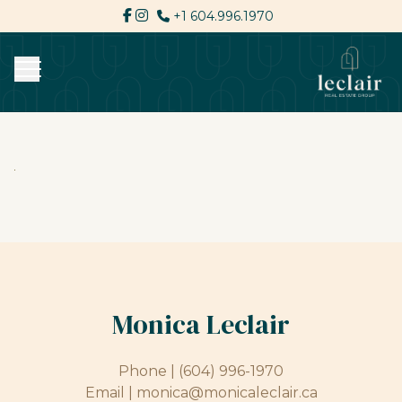
+1 604.996.1970
Monica Leclair
Phone |
(604) 996-1970
Email |
monica@monicaleclair.ca