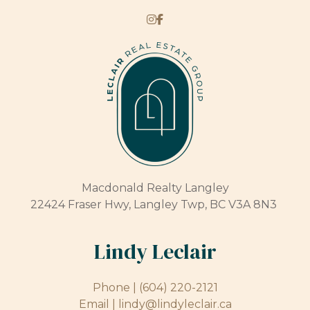
Macdonald Realty Langley
22424 Fraser Hwy, Langley Twp, BC V3A 8N3
Lindy Leclair
Phone |
(604) 220-2121
Email |
lindy@lindyleclair.ca