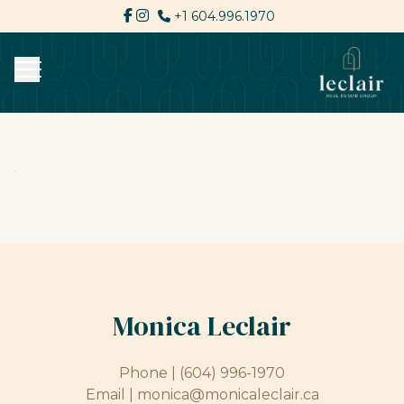
+1 604.996.1970
Monica Leclair
Phone |
(604) 996-1970
Email |
monica@monicaleclair.ca