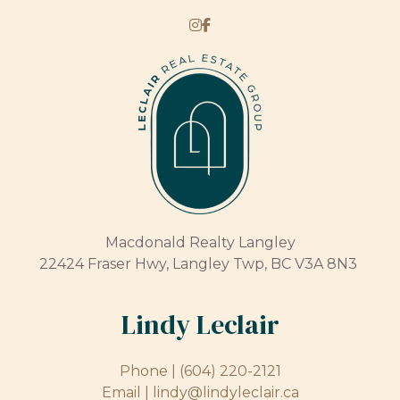
Macdonald Realty Langley
22424 Fraser Hwy, Langley Twp, BC V3A 8N3
Lindy Leclair
Phone |
(604) 220-2121
Email |
lindy@lindyleclair.ca